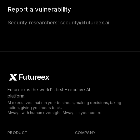
Report a vulnerability
Security researchers:
security@futureex.ai
Futureex
Futureex is the world's first Executive AI
platform.
AI executives that run your business, making decisions, taking
action, giving you hours back.
Always with human oversight. Always in your control.
PRODUCT
COMPANY