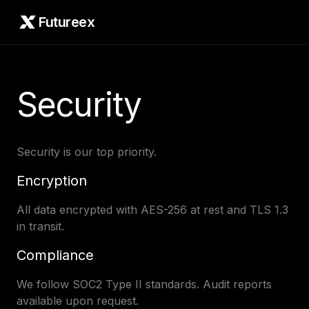
Futureex
Security
Security is our top priority.
Encryption
All data encrypted with AES-256 at rest and TLS 1.3
in transit.
Compliance
We follow SOC2 Type II standards. Audit reports
available upon request.