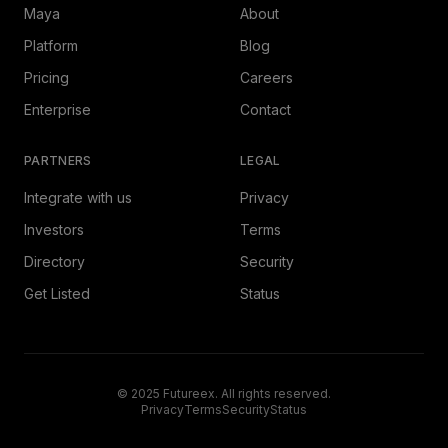
Maya
About
Platform
Blog
Pricing
Careers
Enterprise
Contact
PARTNERS
LEGAL
Integrate with us
Privacy
Investors
Terms
Directory
Security
Get Listed
Status
© 2025 Futureex. All rights reserved.
Privacy
Terms
Security
Status