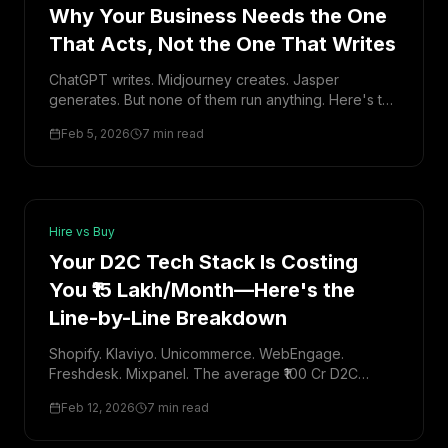
Why Your Business Needs the One
That Acts, Not the One That Writes
ChatGPT writes. Midjourney creates. Jasper
generates. But none of them run anything. Here's the
fundamental difference between Generative AI and
Feb 5, 2026
7 min read
Executive AI—and why it matters for your business.
Hire vs Buy
Your D2C Tech Stack Is Costing
You ₹15 Lakh/Month—Here's the
Line-by-Line Breakdown
Shopify. Klaviyo. Unicommerce. WebEngage.
Freshdesk. Mixpanel. The average ₹100 Cr D2C
brand runs 10+ tools. I added them up. The total is
Feb 12, 2026
7 min read
staggering—and mostly redundant.