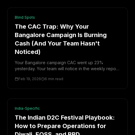
Blind Spots
The CAC Trap: Why Your
Bangalore Campaign Is Burning
Cash (And Your Team Hasn't
Noticed)
Your Bangalore campaign CAC went up 23%
yesterday. Your team will notice in the weekly report
on Monday. By then, you've burned ₹3 lakh. Here's
Feb 19, 2026
6 min read
how to catch it same-day.
India-Specific
The Indian D2C Festival Playbook:
How to Prepare Operations for
Diwali, EOSS, and BBD