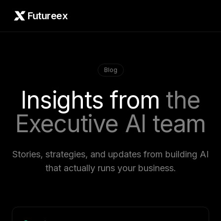
Futureex
Blog
Insights from
the
Executive AI team
Stories, strategies, and updates from building AI
that actually runs your business.