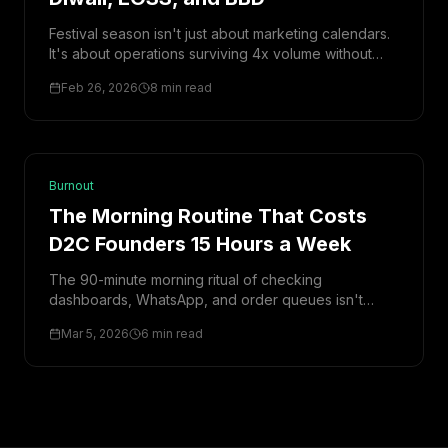
Festival season isn't just about marketing calendars.
It's about operations surviving 4x volume without
breaking. Here's the complete operations playbook
Feb 26, 2026
8 min read
—from inventory to fraud to returns.
Burnout
The Morning Routine That Costs
D2C Founders 15 Hours a Week
The 90-minute morning ritual of checking
dashboards, WhatsApp, and order queues isn't
productivity—it's a hidden tax. Here's what it's
Mar 5, 2026
6 min read
actually costing you, and how to eliminate it.