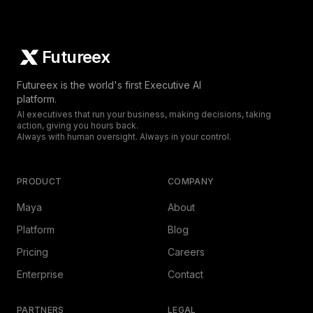
Futureex
Futureex is the world's first Executive AI
platform.
AI executives that run your business, making decisions, taking
action, giving you hours back.
Always with human oversight. Always in your control.
PRODUCT
COMPANY
Maya
About
Platform
Blog
Pricing
Careers
Enterprise
Contact
PARTNERS
LEGAL