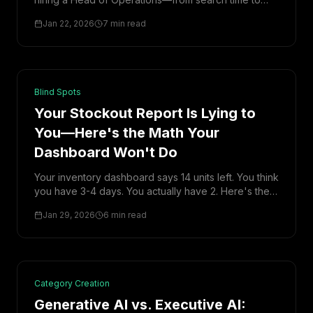
ramp-up to hidden overhead—is closer to ₹65 lakh.
Jan 22, 2026
7 min read
Here's the breakdown.
Blind Spots
Your Stockout Report Is Lying to
You—Here's the Math Your
Dashboard Won't Do
Your inventory dashboard says 14 units left. You think
you have 3-4 days. You actually have 2. Here's the
math most founders never do—and what it's costing
Jan 29, 2026
6 min read
them.
Category Creation
Generative AI vs. Executive AI: