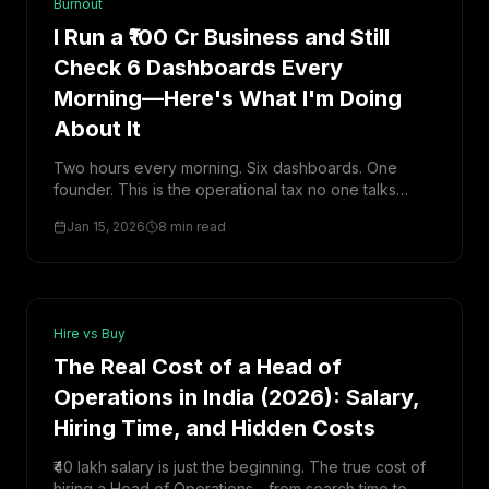
Burnout
I Run a ₹100 Cr Business and Still
Check 6 Dashboards Every
Morning—Here's What I'm Doing
About It
Two hours every morning. Six dashboards. One
founder. This is the operational tax no one talks
about—and how I'm finally breaking free from it.
Jan 15, 2026
8 min read
Hire vs Buy
The Real Cost of a Head of
Operations in India (2026): Salary,
Hiring Time, and Hidden Costs
₹40 lakh salary is just the beginning. The true cost of
hiring a Head of Operations—from search time to