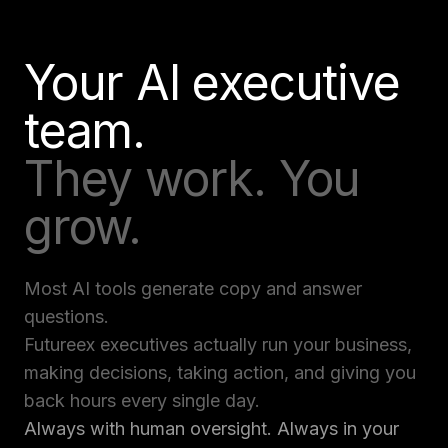
Your AI executive
team.
They work. You
grow.
Most AI tools generate copy and answer
questions.
Futureex executives actually run your business,
making decisions, taking action, and giving you
back hours every single day.
Always with human oversight. Always in your