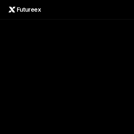
Futureex