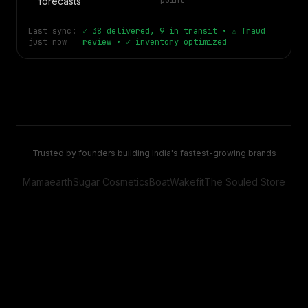
forecasts
Last sync:
✓ 38 delivered, 9 in transit • ⚠️ fraud
just now
review • ✓ inventory optimized
Trusted by founders building India's fastest-growing brands
Mamaearth
Sugar Cosmetics
Boat
Wakefit
The Souled Store